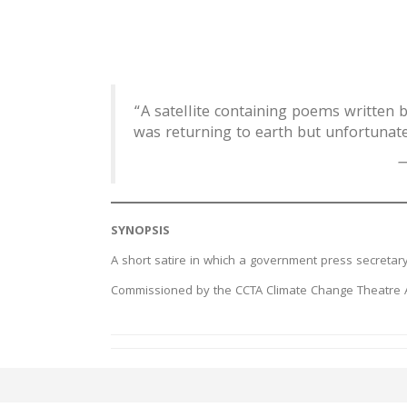
“A satellite containing poems written 
was returning to earth but unfortunate
—
SYNOPSIS
A short satire in which a government press secretary 
Commissioned by the CCTA Climate Change Theatre Ac