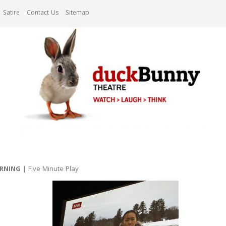
Satire
Contact Us
Sitemap
ORNING
| Five Minute Play