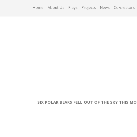
Skip
Home
About Us
Plays
Projects
News
Co-creators
to
content
SIX POLAR BEARS FELL OUT OF THE SKY THIS M