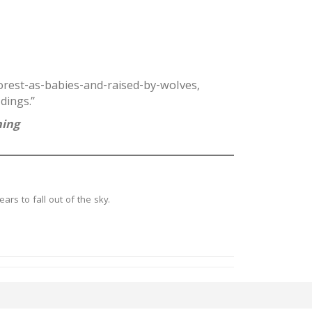
orest-as-babies-and-raised-by-wolves,
dings.”
ning
ars to fall out of the sky.