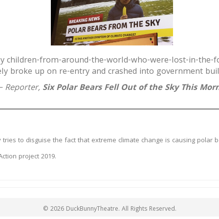
by children-from-around-the-world-who-were-lost-in-the-f
ly broke up on re-entry and crashed into government buil
 Reporter,
Six Polar Bears Fell Out of the Sky This Mor
tries to disguise the fact that extreme climate change is causing polar be
tion project 2019.
© 2026 DuckBunnyTheatre. All Rights Reserved.